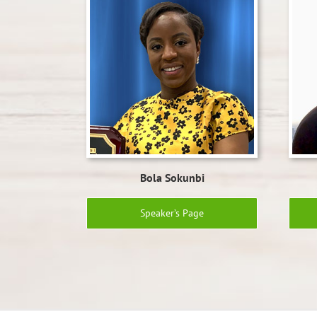
Bola Sokunbi
Speaker’s Page