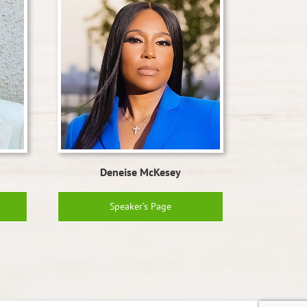
Deneise McKesey
Speaker’s Page