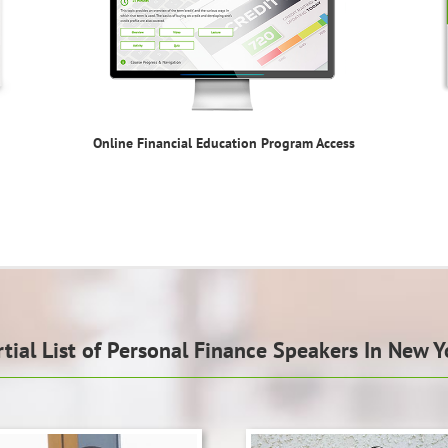
Online Financial Education Program Access
rtial List of Personal Finance Speakers In New Y