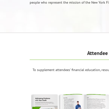
people who represent the mission of the New York Fi
Attendee 
To supplement attendees’ financial education, resou