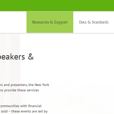
Resources & Support
Data & Standards
peakers &
ers and presenters, the New York
ho provide these services
communities with financial
sold – these events are led by