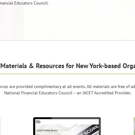
nancial Educators Council.
Materials & Resources for New York-based Org
rces are provided complimentary at all events. All materials are free of a
National Financial Educators Council – an IACET Accredited Provider.