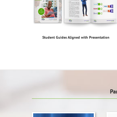
Student Guides Aligned with Presentation
Pa