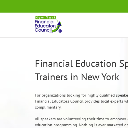
Skip
.
to
content
Financial Education S
Trainers in New York
For organizations looking for highly qualified speak
Financial Educators Council provides local experts w
complimentary.
All speakers are volunteering their time to empower 
education programming. Nothing is ever marketed or 