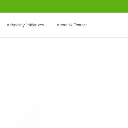
Advocacy Initiatives
About & Contact