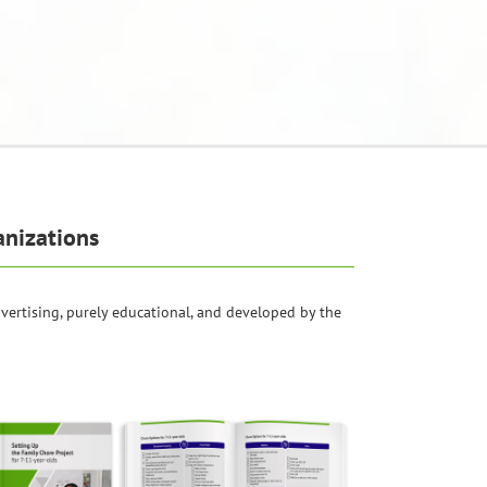
anizations
dvertising, purely educational, and developed by the