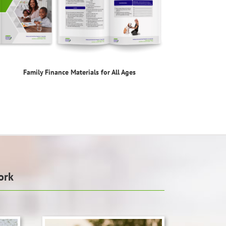
Family Finance Materials for All Ages
ork