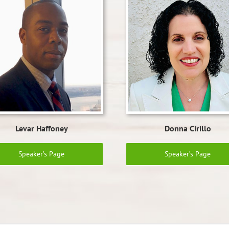
Levar Haffoney
Donna Cirillo
Speaker’s Page
Speaker’s Page