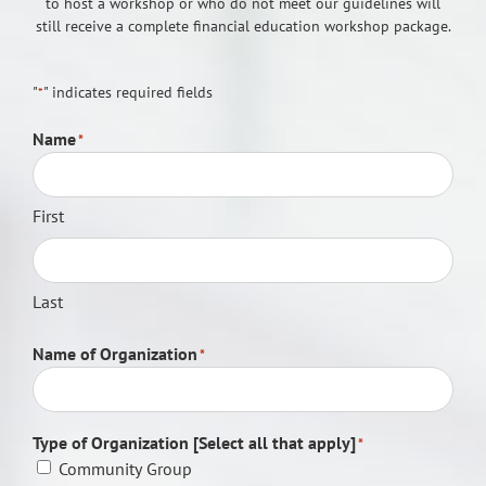
to host a workshop or who do not meet our guidelines will
still receive a complete financial education workshop package.
"
" indicates required fields
*
Name
*
First
Last
Name of Organization
*
Type of Organization [Select all that apply]
*
Community Group