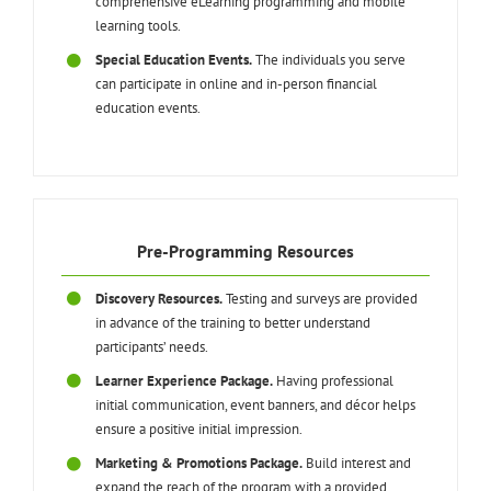
comprehensive eLearning programming and mobile
learning tools.
Special Education Events.
The individuals you serve
can participate in online and in-person financial
education events.
Pre-Programming Resources
Discovery Resources.
Testing and surveys are provided
in advance of the training to better understand
participants’ needs.
Learner Experience Package.
Having professional
initial communication, event banners, and décor helps
ensure a positive initial impression.
Marketing & Promotions Package.
Build interest and
expand the reach of the program with a provided