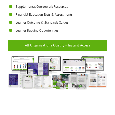
Supplemental Coursework Resources
Financial Education Tests & Assessments
Learner Outcome & Standards Guides
Learner Badging Opportunities
All Organizations Qualify – Instant Access