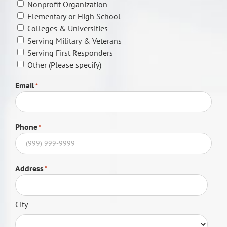
Nonprofit Organization
Elementary or High School
Colleges & Universities
Serving Military & Veterans
Serving First Responders
Other (Please specify)
Email
*
Phone
*
Address
*
City