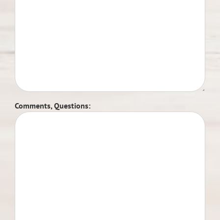
Comments, Questions: