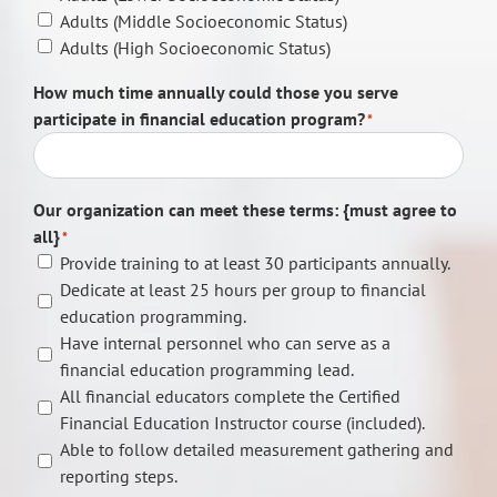
Adults (Middle Socioeconomic Status)
Adults (High Socioeconomic Status)
How much time annually could those you serve
participate in financial education program?
*
Our organization can meet these terms: {must agree to
all}
*
Provide training to at least 30 participants annually.
Dedicate at least 25 hours per group to financial
education programming.
Have internal personnel who can serve as a
financial education programming lead.
All financial educators complete the Certified
Financial Education Instructor course (included).
Able to follow detailed measurement gathering and
reporting steps.