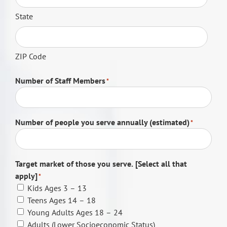
State
ZIP Code
Number of Staff Members
*
Number of people you serve annually (estimated)
*
Target market of those you serve. [Select all that
apply]
*
Kids Ages 3 – 13
Teens Ages 14 – 18
Young Adults Ages 18 – 24
Adults (Lower Socioeconomic Status)