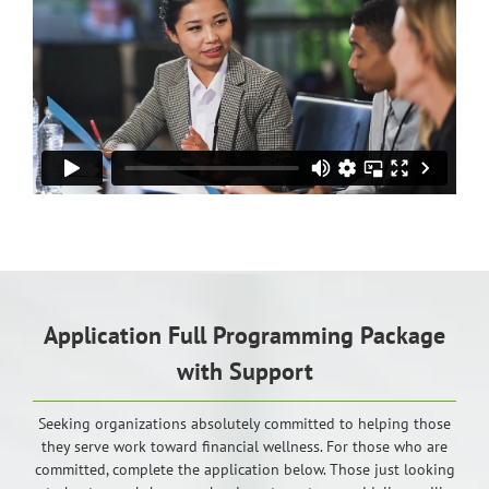
Application Full Programming Package
with Support
Seeking organizations absolutely committed to helping those
they serve work toward financial wellness. For those who are
committed, complete the application below. Those just looking