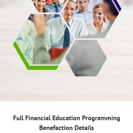
Full Financial Education Programming
Benefaction Details