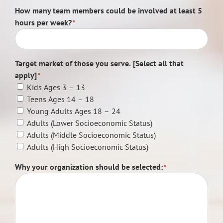
How many team members could be involved at least 5
hours per week?
*
Target market of those you serve. [Select all that
apply]
*
Kids Ages 3 – 13
Teens Ages 14 – 18
Young Adults Ages 18 – 24
Adults (Lower Socioeconomic Status)
Adults (Middle Socioeconomic Status)
Adults (High Socioeconomic Status)
Why your organization should be selected:
*