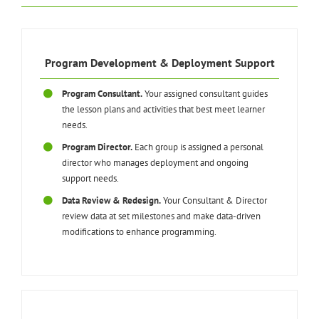
Program Development & Deployment Support
Program Consultant.
Your assigned consultant guides
the lesson plans and activities that best meet learner
needs.
Program Director.
Each group is assigned a personal
director who manages deployment and ongoing
support needs.
Data Review & Redesign.
Your Consultant & Director
review data at set milestones and make data-driven
modifications to enhance programming.