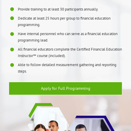
Provide training to at least 30 participants annually.
Dedicate at least 25 hours per group to financial education
programming.
Have internal personnel who can serve as a financial education
programming lead.
All financial educators complete the Certified Financial Education
Instructor℠ course (included).
Able to follow detailed measurement gathering and reporting
steps.
Apply for Full Programming