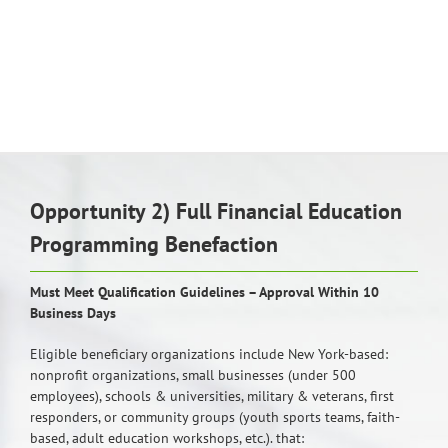
Opportunity 2) Full Financial Education
Programming Benefaction
Must Meet Qualification Guidelines – Approval Within 10
Business Days
Eligible beneficiary organizations include New York-based:
nonprofit organizations, small businesses (under 500
employees), schools & universities, military & veterans, first
responders, or community groups (youth sports teams, faith-
based, adult education workshops, etc.). that: