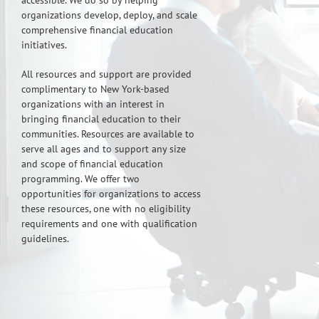
accessible. We do so by helping
organizations develop, deploy, and scale
comprehensive financial education
initiatives.
All resources and support are provided
complimentary to New York-based
organizations with an interest in
bringing financial education to their
communities. Resources are available to
serve all ages and to support any size
and scope of financial education
programming. We offer two
opportunities for organizations to access
these resources, one with no eligibility
requirements and one with qualification
guidelines.