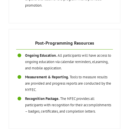
promotion.
Post-Programming Resources
Ongoing Education.
All participants will have access to
ongoing education via calendar reminders, eLearning,
and mobile application.
Measurement & Reporting.
Tools to measure results
are provided and progress reports are conducted by the
NYFEC.
Recognition Package.
The NFEC provides all
participants with recognition for their accomplishments
– badges, certificates, and completion letters.