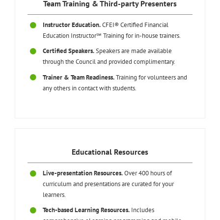
Team Training & Third-party Presenters
Instructor Education.
CFEI® Certified Financial
Education Instructor℠ Training for in-house trainers.
Certified Speakers.
Speakers are made available
through the Council and provided complimentary.
Trainer & Team Readiness.
Training for volunteers and
any others in contact with students.
Educational Resources
Live-presentation Resources.
Over 400 hours of
curriculum and presentations are curated for your
learners.
Tech-based Learning Resources.
Includes