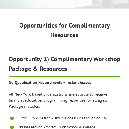
Opportunities for Complimentary
Resources
Opportunity 1) Complimentary Workshop
Package & Resources
No Qualification Requirements – Instant Access
All New York-based organizations are eligible to receive
financial education programming resources for all ages.
Package includes:
Curriculum & Lesson Plans (All Ages: Kids though Adult)
Online Learning Program (High School & College)