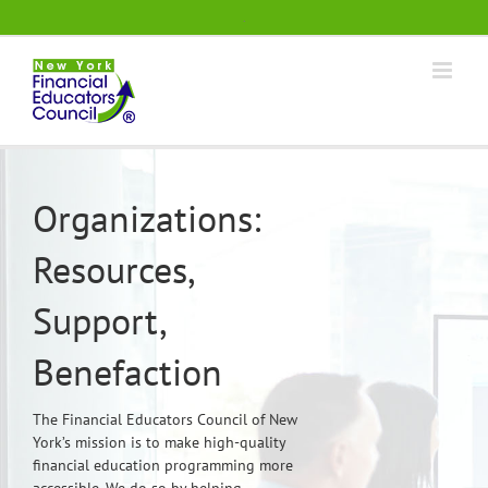
Skip
.
to
content
Organizations:
Resources,
Support,
Benefaction
The Financial Educators Council of New
York’s mission is to make high-quality
financial education programming more