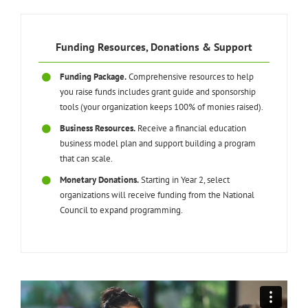
Funding Resources, Donations & Support
Funding Package.
Comprehensive resources to help
you raise funds includes grant guide and sponsorship
tools (your organization keeps 100% of monies raised).
Business Resources.
Receive a financial education
business model plan and support building a program
that can scale.
Monetary Donations.
Starting in Year 2, select
organizations will receive funding from the National
Council to expand programming.